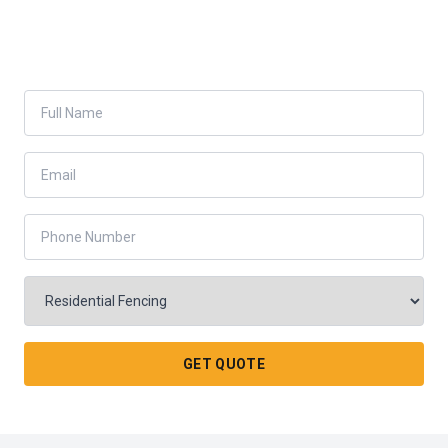
GET QUOTE