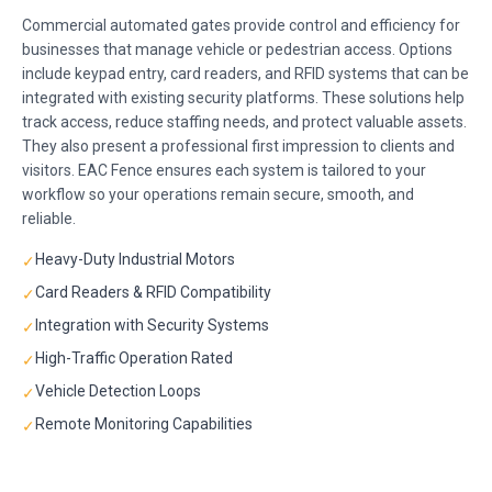
Commercial automated gates provide control and efficiency for
businesses that manage vehicle or pedestrian access. Options
include keypad entry, card readers, and RFID systems that can be
integrated with existing security platforms. These solutions help
track access, reduce staffing needs, and protect valuable assets.
They also present a professional first impression to clients and
visitors. EAC Fence ensures each system is tailored to your
workflow so your operations remain secure, smooth, and
reliable.
Heavy-Duty Industrial Motors
✓
Card Readers & RFID Compatibility
✓
Integration with Security Systems
✓
High-Traffic Operation Rated
✓
Vehicle Detection Loops
✓
Remote Monitoring Capabilities
✓