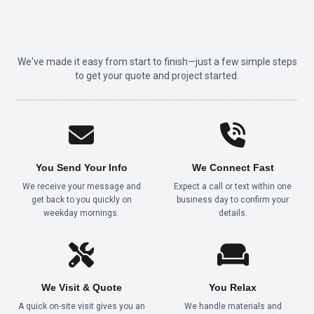
We've made it easy from start to finish—just a few simple steps
to get your quote and project started.
You Send Your Info
We Connect Fast
We receive your message and
Expect a call or text within one
get back to you quickly on
business day to confirm your
weekday mornings.
details.
We Visit & Quote
You Relax
A quick on-site visit gives you an
We handle materials and