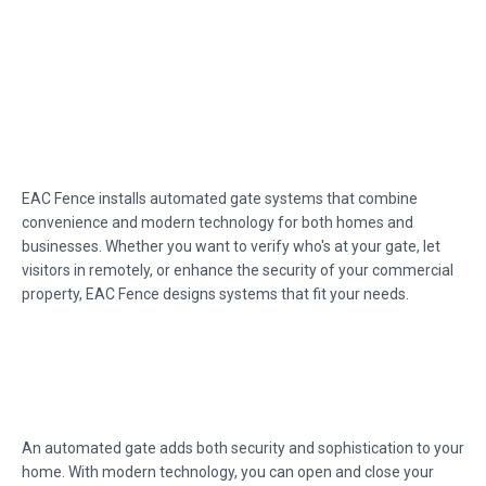
EAC Fence installs automated gate systems that combine
convenience and modern technology for both homes and
businesses. Whether you want to verify who's at your gate, let
visitors in remotely, or enhance the security of your commercial
property, EAC Fence designs systems that fit your needs.
An automated gate adds both security and sophistication to your
home. With modern technology, you can open and close your