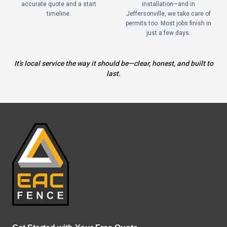
accurate quote and a start
installation—and in
timeline.
Jeffersonville, we take care of
permits too. Most jobs finish in
just a few days.
It's local service the way it should be—clear, honest, and built to
last.