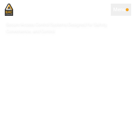
Menu
Secure Access Control Systems Designed for Safety,
Convenience, and Control