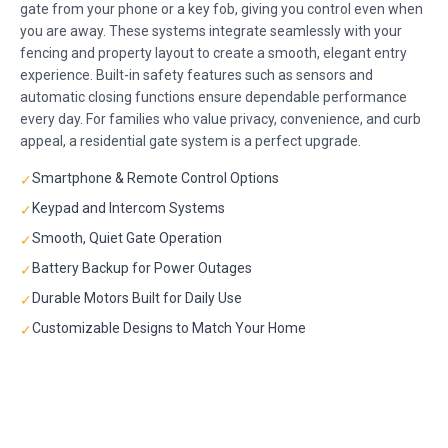
gate from your phone or a key fob, giving you control even when
you are away. These systems integrate seamlessly with your
fencing and property layout to create a smooth, elegant entry
experience. Built-in safety features such as sensors and
automatic closing functions ensure dependable performance
every day. For families who value privacy, convenience, and curb
appeal, a residential gate system is a perfect upgrade.
Smartphone & Remote Control Options
✓
Keypad and Intercom Systems
✓
Smooth, Quiet Gate Operation
✓
Battery Backup for Power Outages
✓
Durable Motors Built for Daily Use
✓
Customizable Designs to Match Your Home
✓