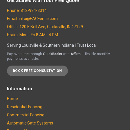
Get Started with Your Free Quote
Phone: 812-984-3014
Email: info@EACFence.com
Office: 120 E Bell Ave, Clarksville, IN 47129
Hours: Mon - Fri 8 AM - 4 PM
Serving Louisville & Southern Indiana | Trust Local
Pay over time through
QuickBooks
with
Affirm
— flexible monthly
payments available.
BOOK FREE CONSULTATION
Information
Home
Residential Fencing
Commercial Fencing
Automatic Gate Systems