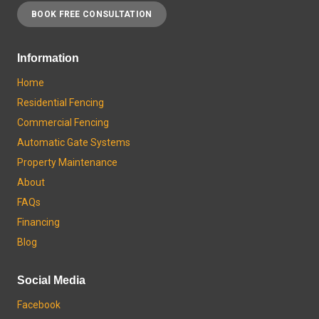
BOOK FREE CONSULTATION
Information
Home
Residential Fencing
Commercial Fencing
Automatic Gate Systems
Property Maintenance
About
FAQs
Financing
Blog
Social Media
Facebook