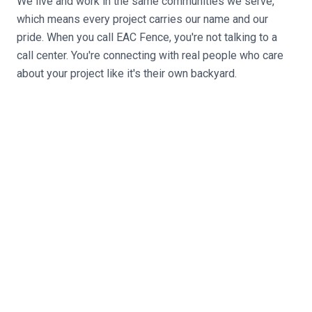
We live and work in the same communities we serve,
which means every project carries our name and our
pride. When you call EAC Fence, you're not talking to a
call center. You're connecting with real people who care
about your project like it's their own backyard.