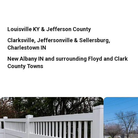
Louisville KY & Jefferson County
Clarksville, Jeffersonville & Sellersburg,
Charlestown IN
New Albany IN and surrounding Floyd and Clark
County Towns