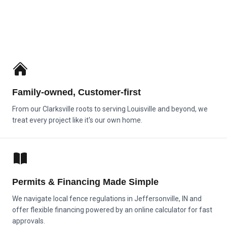
Family‑owned, Customer‑first
From our Clarksville roots to serving Louisville and beyond, we
treat every project like it's our own home.
Permits & Financing Made Simple
We navigate local fence regulations in Jeffersonville, IN and
offer flexible financing powered by an online calculator for fast
approvals.