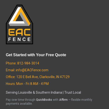
Get Started with Your Free Quote
Phone: 812-984-3014
Email: info@EACFence.com
Office: 120 E Bell Ave, Clarksville, IN 47129
Hours: Mon - Fri 8 AM - 4 PM
Serving Louisville & Southern Indiana | Trust Local
Pay over time through
QuickBooks
with
Affirm
— flexible monthly
payments available.