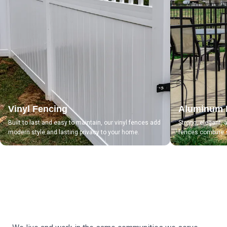
Vinyl Fencing
Aluminum 
Built to last and easy to maintain, our vinyl fences add
Strong, elegant,
modern style and lasting privacy to your home.
fences combine s