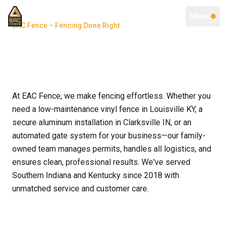
Menu
EAC Fence – Fencing Done Right
At EAC Fence, we make fencing effortless. Whether you
need a low-maintenance vinyl fence in Louisville KY, a
secure aluminum installation in Clarksville IN, or an
automated gate system for your business—our family-
owned team manages permits, handles all logistics, and
ensures clean, professional results. We've served
Southern Indiana and Kentucky since 2018 with
unmatched service and customer care.