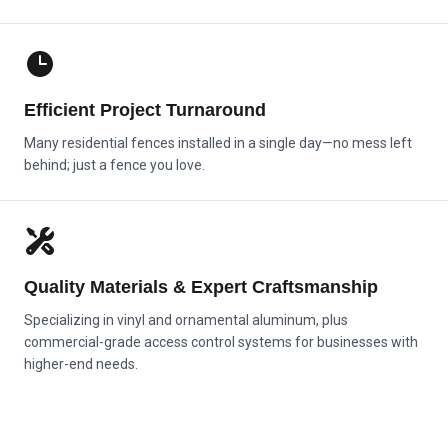
Efficient Project Turnaround
Many residential fences installed in a single day—no mess left
behind; just a fence you love.
Quality Materials & Expert Craftsmanship
Specializing in vinyl and ornamental aluminum, plus
commercial-grade access control systems for businesses with
higher-end needs.