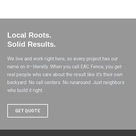
Local Roots
.
Solid Results
.
We live and work right here, so every project has our
name on it—literally. When you call EAC Fence, you get
real people who care about the result like it's their own
backyard. No call centers. No runaround. Just neighbors
who build it right.
GET QUOTE