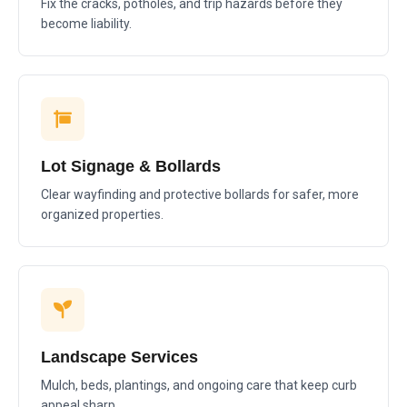
Fix the cracks, potholes, and trip hazards before they
become liability.
Lot Signage & Bollards
Clear wayfinding and protective bollards for safer, more
organized properties.
Landscape Services
Mulch, beds, plantings, and ongoing care that keep curb
appeal sharp.