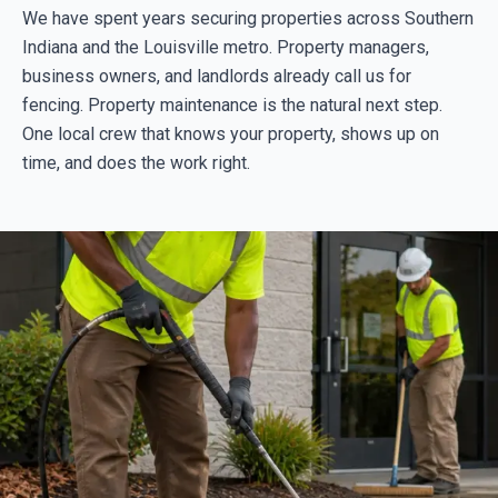
We have spent years securing properties across Southern
Indiana and the Louisville metro. Property managers,
business owners, and landlords already call us for
fencing. Property maintenance is the natural next step.
One local crew that knows your property, shows up on
time, and does the work right.