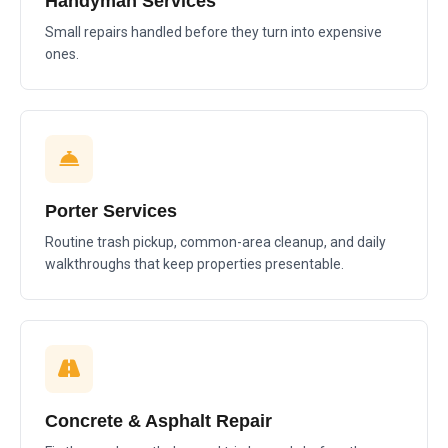
Handyman Services
Small repairs handled before they turn into expensive
ones.
Porter Services
Routine trash pickup, common-area cleanup, and daily
walkthroughs that keep properties presentable.
Concrete & Asphalt Repair