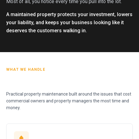
Most of all, you notice every time you pull into the lot.
A maintained property protects your investment, lowers
your liability, and keeps your business looking like it
deserves the customers walking in.
WHAT WE HANDLE
Practical property maintenance built around the issues that cost
commercial owners and property managers the most time and
money.