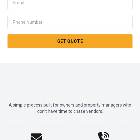
GET QUOTE
A simple process built for owners and property managers who
don't have time to chase vendors.