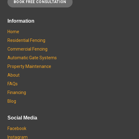
BOOK FREE CONSULTATION
Information
Home
Residential Fencing
Commercial Fencing
Automatic Gate Systems
Property Maintenance
About
FAQs
Financing
Blog
Social Media
Facebook
Instagram