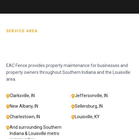
SERVICE AREA
EAC Fence provides property maintenance for businesses and
property owners throughout Southern Indiana and the Louisville
area.
Clarksville, IN
Jeffersonville, IN
New Albany, IN
Sellersburg, IN
Charlestown, IN
Louisville, KY
And surrounding Southern
Indiana & Louisville metro