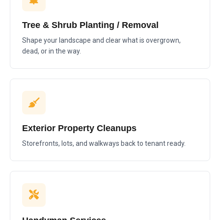
Tree & Shrub Planting / Removal
Shape your landscape and clear what is overgrown,
dead, or in the way.
Exterior Property Cleanups
Storefronts, lots, and walkways back to tenant ready.