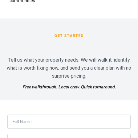
communities
GET STARTED
Tell us what your property needs. We will walk it, identify
what is worth fixing now, and send you a clear plan with no
surprise pricing.
Free walkthrough. Local crew. Quick turnaround.