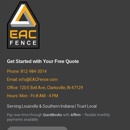
Get Started with Your Free Quote
Phone: 812-984-3014
Email: info@EACFence.com
Office: 120 E Bell Ave, Clarksville, IN 47129
Hours: Mon - Fri 8 AM - 4 PM
Serving Louisville & Southern Indiana | Trust Local
Pay over time through
QuickBooks
with
Affirm
— flexible monthly
payments available.