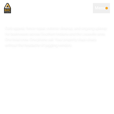
Menu
Curb appeal, fence repair, exterior cleanup, and ongoing upkeep
for businesses across Southern Indiana and the Louisville area.
One local crew. One phone call. Your property stays sharp
without the headache of juggling vendors.