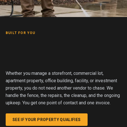
BUILT FOR YOU
Whether you manage a storefront, commercial lot,
apartment property, office building, facility, or investment
property, you do not need another vendor to chase. We
handle the fence, the repairs, the cleanup, and the ongoing
upkeep. You get one point of contact and one invoice.
SEE IF YOUR PROPERTY QUALIFIES