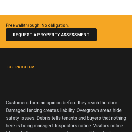
Free walkthrough. No obligation.
REQUEST A PROPERTY ASSESSMENT
THE PROBLEM
Customers form an opinion before they reach the door.
Damaged fencing creates liability. Overgrown areas hide
safety issues. Debris tells tenants and buyers that nothing
here is being managed. Inspectors notice. Visitors notice.