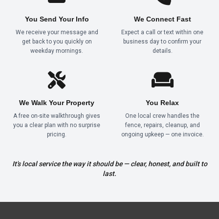
You Send Your Info
We Connect Fast
We receive your message and
Expect a call or text within one
get back to you quickly on
business day to confirm your
weekday mornings.
details.
We Walk Your Property
You Relax
A free on-site walkthrough gives
One local crew handles the
you a clear plan with no surprise
fence, repairs, cleanup, and
pricing.
ongoing upkeep — one invoice.
It's local service the way it should be — clear, honest, and built to
last.