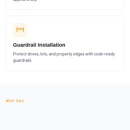
Guardrail Installation
Protect drives, lots, and property edges with code-ready
guardrails.
WHY EAC