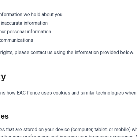
nformation we hold about you
 inaccurate information
our personal information
 communications
rights, please contact us using the information provided below.
cy
ins how EAC Fence uses cookies and similar technologies when y
ies
les that are stored on your device (computer, tablet, or mobile) w
mber your preferences and improve your browsing experience. 