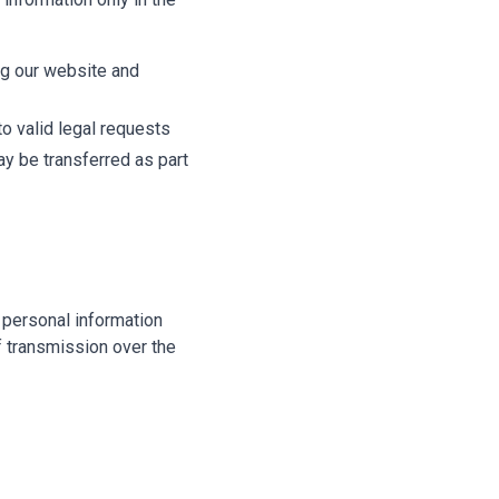
ng our website and
o valid legal requests
ay be transferred as part
 personal information
f transmission over the