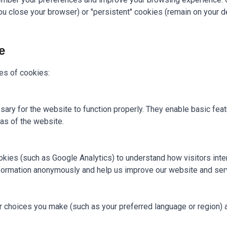
 close your browser) or "persistent" cookies (remain on your de
e
es of cookies:
ary for the website to function properly. They enable basic feat
as of the website.
kies (such as Google Analytics) to understand how visitors inter
formation anonymously and help us improve our website and ser
choices you make (such as your preferred language or region) 