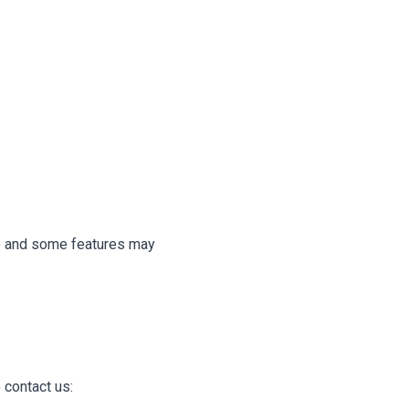
te and some features may
 contact us: