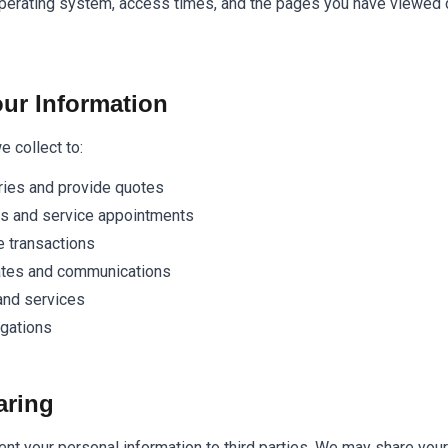
perating system, access times, and the pages you have viewed d
ur Information
 collect to:
ries and provide quotes
ns and service appointments
 transactions
ates and communications
and services
igations
aring
rent your personal information to third parties. We may share your