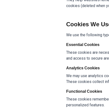
cookies (deleted when you
Cookies We Us
We use the following typ
Essential Cookies
These cookies are necess
and access to secure are
Analytics Cookies
We may use analytics coo
These cookies collect in
Functional Cookies
These cookies remember 
personalized features.