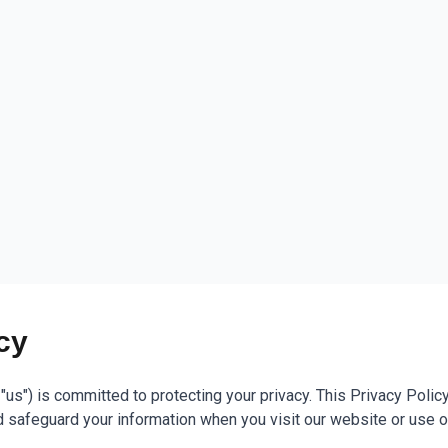
cy
r "us") is committed to protecting your privacy. This Privacy Poli
nd safeguard your information when you visit our website or use o