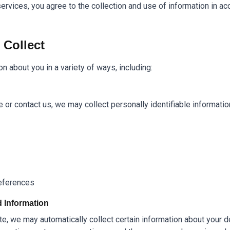
ervices, you agree to the collection and use of information in acc
 Collect
n about you in a variety of ways, including:
or contact us, we may collect personally identifiable informatio
references
d Information
e, we may automatically collect certain information about your de