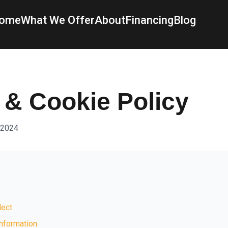
ome
What We Offer
About
Financing
Blog
 & Cookie Policy
 2024
lect
nformation