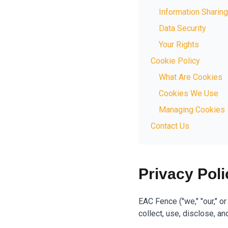
Information Sharing
Data Security
Your Rights
Cookie Policy
What Are Cookies
Cookies We Use
Managing Cookies
Contact Us
Privacy Poli
EAC Fence ("we," "our," o
collect, use, disclose, a