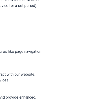
vice for a set period).
ures like page navigation
act with our website.
vices.
and provide enhanced,