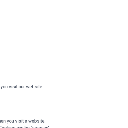
ou visit our website.
hen you visit a website.
Cookies can be "session"