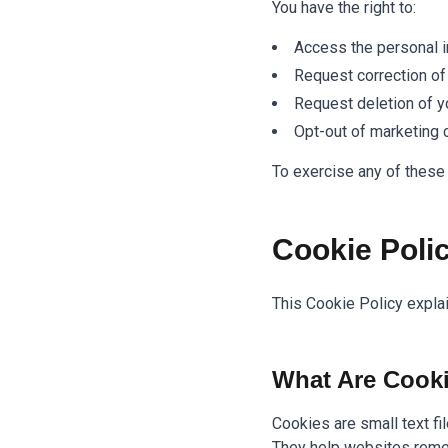
You have the right to:
Access the personal i
Request correction of
Request deletion of y
Opt-out of marketing
To exercise any of these 
Cookie Poli
This Cookie Policy expla
What Are Cook
Cookies are small text fi
They help websites reme