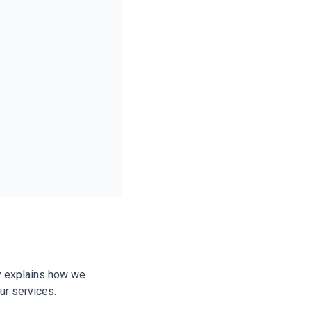
cy explains how we
ur services.