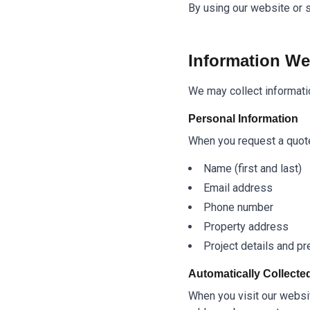
By using our website or s
Information We
We may collect informatio
Personal Information
When you request a quote 
Name (first and last)
Email address
Phone number
Property address
Project details and p
Automatically Collecte
When you visit our websit