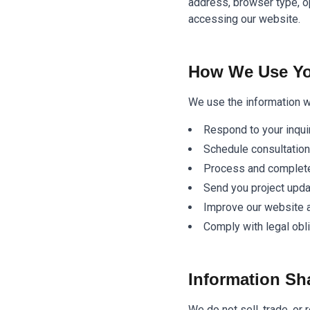
address, browser type, o
accessing our website.
How We Use Yo
We use the information we
Respond to your inqui
Schedule consultatio
Process and complete
Send you project upd
Improve our website 
Comply with legal obl
Information Sh
We do not sell, trade, or 