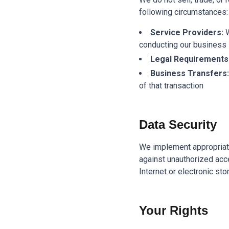
following circumstances:
Service Providers:
W
conducting our business
Legal Requirements
Business Transfers:
of that transaction
Data Security
We implement appropriate
against unauthorized acce
Internet or electronic st
Your Rights