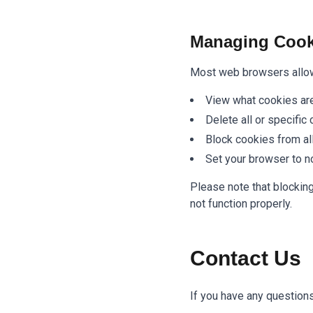
Managing Cook
Most web browsers allow 
View what cookies are
Delete all or specific
Block cookies from al
Set your browser to n
Please note that blockin
not function properly.
Contact Us
If you have any questions