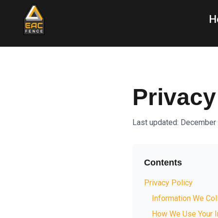
H
Privacy
Last updated: December
Contents
Privacy Policy
Information We Col
How We Use Your I