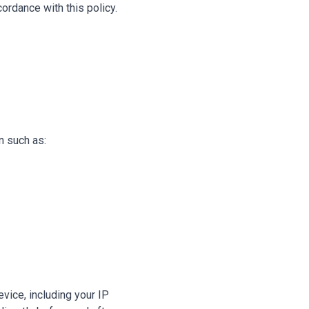
ordance with this policy.
n such as:
vice, including your IP