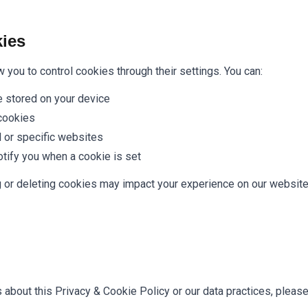
ies
you to control cookies through their settings. You can:
 stored on your device
 cookies
l or specific websites
otify you when a cookie is set
g or deleting cookies may impact your experience on our websi
 about this Privacy & Cookie Policy or our data practices, please