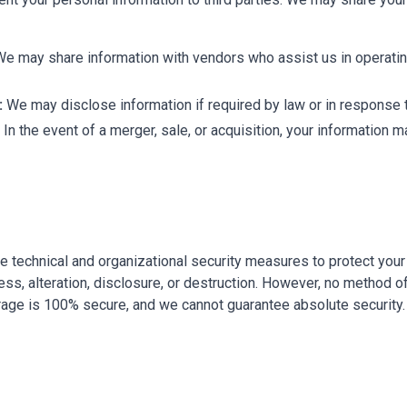
e may share information with vendors who assist us in operati
:
We may disclose information if required by law or in response t
In the event of a merger, sale, or acquisition, your information m
 technical and organizational security measures to protect your
ss, alteration, disclosure, or destruction. However, no method o
orage is 100% secure, and we cannot guarantee absolute security.